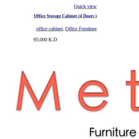
Quick view
Office Storage Cabinet (4 Doors )
office cabinet
,
Office Furniture
95.000
K.D