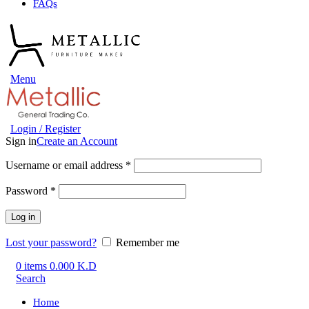
FAQs
Menu
Login / Register
Sign in
Create an Account
Username or email address
*
Password
*
Log in
Lost your password?
Remember me
0
items
0.000
K.D
Search
Home