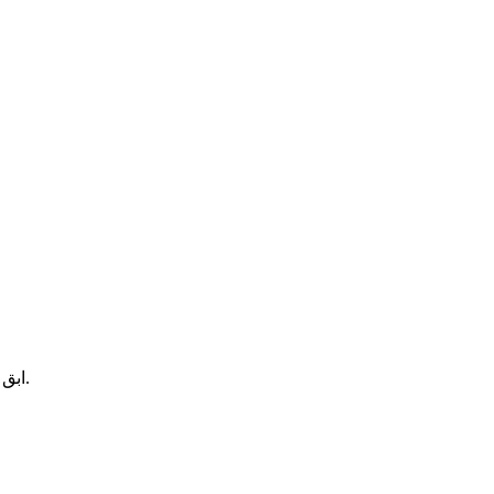
ابق على اطلاع بالمجموعات الجديدة والمنتجات والعروض الحصرية.