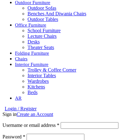
Outdoor Furniture
Outdoor Sofas
Benches And Diwania Chairs
Outdoor Tables
Office Furniture
School Furniture
Lecture Chairs
Desks
Theater Seats
Folding Furniture
Chairs
Interior Furniture
Trolley & Coffee Corner
Interior Tables
Wardrobes
Kitchens
Beds
AR
Login / Register
Sign in
Create an Account
Username or email address
*
Password
*