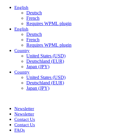
English
Deutsch
French
Requires WPML plugin
English
Deutsch
French
Requires WPML plugin
Country
United States (USD)
Deutschland (EUR)
Japan (JPY)
Country
United States (USD)
Deutschland (EUR)
Japan (JPY)
ADD ANYTHING HERE OR JUST REMOVE IT…
Newsletter
Newsletter
Contact Us
Contact Us
FAQs