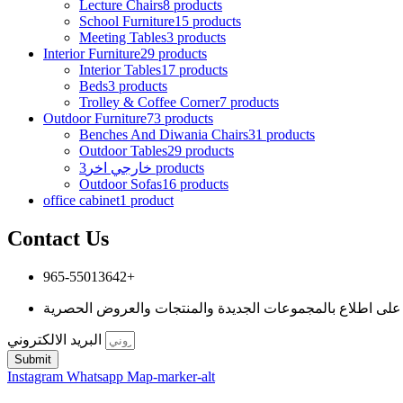
Lecture Chairs
8 products
School Furniture
15 products
Meeting Tables
3 products
Interior Furniture
29 products
Interior Tables
17 products
Beds
3 products
Trolley & Coffee Corner
7 products
Outdoor Furniture
73 products
Benches And Diwania Chairs
31 products
Outdoor Tables
29 products
خارجي اخر
3 products
Outdoor Sofas
16 products
office cabinet
1 product
Contact Us
965-55013642+
البريد الالكتروني
Submit
Instagram
Whatsapp
Map-marker-alt