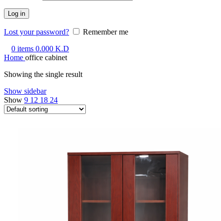
Log in
Lost your password?
Remember me
0
items
0.000
K.D
Home
office cabinet
Showing the single result
Show sidebar
Show
9
12
18
24