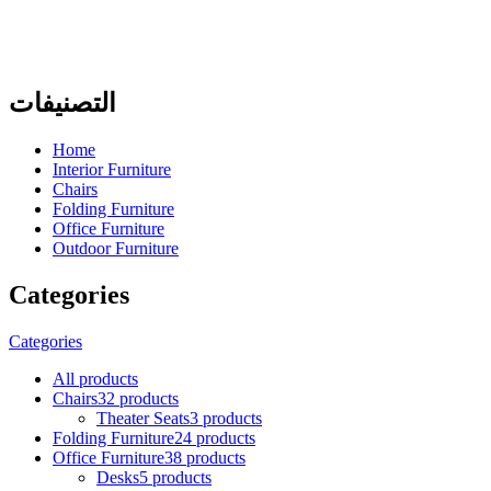
التصنيفات
Home
Interior Furniture
Chairs
Folding Furniture
Office Furniture
Outdoor Furniture
Categories
Categories
All
products
Chairs
32 products
Theater Seats
3 products
Folding Furniture
24 products
Office Furniture
38 products
Desks
5 products