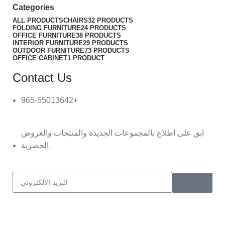
Categories
ALL
PRODUCTS
CHAIRS
32 PRODUCTS
FOLDING FURNITURE
24 PRODUCTS
OFFICE FURNITURE
38 PRODUCTS
INTERIOR FURNITURE
29 PRODUCTS
OUTDOOR FURNITURE
73 PRODUCTS
OFFICE CABINET
1 PRODUCT
Contact Us
965-55013642+
ابق على اطلاع بالمجموعات الجديدة والمنتجات والعروض
الحصرية.