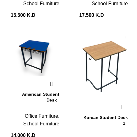
School Furniture
School Furniture
15.500
K.D
17.500
K.D
American Student
Desk
Office Furniture
,
Korean Student Desk
1
School Furniture
14.000
K.D