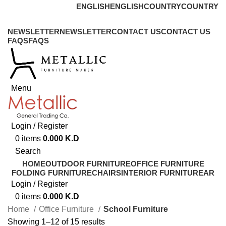
ENGLISH
ENGLISH
COUNTRY
COUNTRY
ADD ANYTHING HERE OR JUST REMOVE IT…
NEWSLETTER
NEWSLETTER
CONTACT US
CONTACT US
FAQS
FAQS
Menu
Login / Register
0
items
0.000
K.D
Search
HOME
OUTDOOR FURNITURE
OFFICE FURNITURE
FOLDING FURNITURE
CHAIRS
INTERIOR FURNITURE
AR
Login / Register
0
items
0.000
K.D
Home
Office Furniture
School Furniture
Showing 1–12 of 15 results