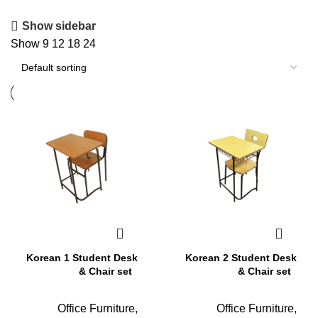
Show sidebar
Show
9
12
18
24
Korean 1 Student Desk
Korean 2 Student Desk
& Chair set
& Chair set
Office Furniture
,
Office Furniture
,