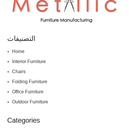
التصنيفات
Home
Interior Furniture
Chairs
Folding Furniture
Office Furniture
Outdoor Furniture
Categories