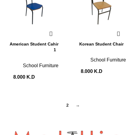
American Student Cahir
Korean Student Chair
1
School Furniture
School Furniture
8.000
K.D
8.000
K.D
1
2
→