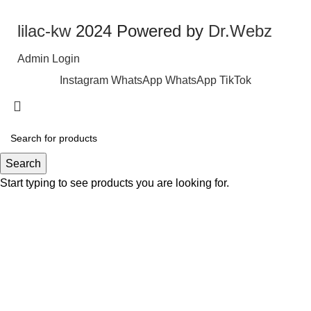
lilac-kw
2024 Powered by
Dr.Webz
Admin Login
Instagram
WhatsApp
WhatsApp
TikTok
Search
Start typing to see products you are looking for.