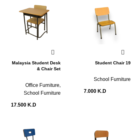
Malaysia Student Desk
Student Chair 19
& Chair Set
School Furniture
Office Furniture
,
7.000
K.D
School Furniture
17.500
K.D