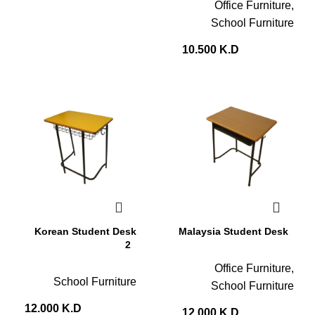
Office Furniture
,
School Furniture
10.500
K.D
Korean Student Desk
Malaysia Student Desk
2
Office Furniture
,
School Furniture
School Furniture
12.000
K.D
12.000
K.D