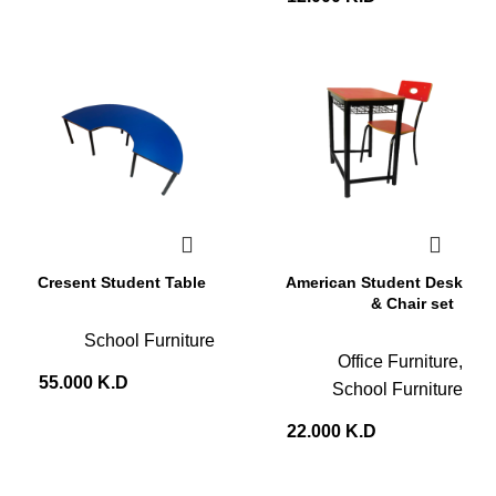
Cresent Student Table
American Student Desk
& Chair set
School Furniture
Office Furniture
,
55.000
K.D
School Furniture
22.000
K.D