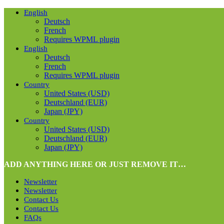
English
Deutsch
French
Requires WPML plugin
English
Deutsch
French
Requires WPML plugin
Country
United States (USD)
Deutschland (EUR)
Japan (JPY)
Country
United States (USD)
Deutschland (EUR)
Japan (JPY)
ADD ANYTHING HERE OR JUST REMOVE IT…
Newsletter
Newsletter
Contact Us
Contact Us
FAQs