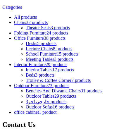
Categories
All
products
Chairs
32 products
Theater Seats
3 products
Folding Furniture
24 products
Office Furniture
38 products
Desks
5 products
Lecture Chairs
8 products
School Furniture
15 products
Meeting Tables
3 products
Interior Furniture
29 products
Interior Tables
17 products
Beds
3 products
Trolley & Coffee Corner
7 products
Outdoor Furniture
73 products
Benches And Diwania Chairs
31 products
Outdoor Tables
29 products
خارجي اخر
3 products
Outdoor Sofas
16 products
office cabinet
1 product
Contact Us