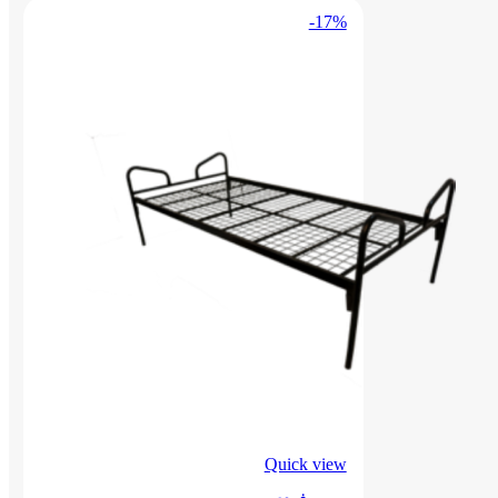
-17%
Quick view