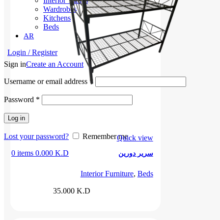
Interior Tables
Wardrobes
Kitchens
Beds
AR
Login / Register
Sign in
Create an Account
Username or email address
*
Password
*
Log in
Lost your password?
Remember me
Quick view
0
items
0.000
K.D
سرير دورين
Interior Furniture
,
Beds
35.000
K.D