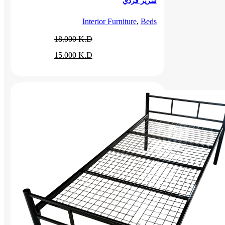
سرير فردي
Interior Furniture
,
Beds
18.000
K.D
Original
Current
15.000
K.D
price
price
was:
is:
18.000 د.ك.
15.000 د.ك.