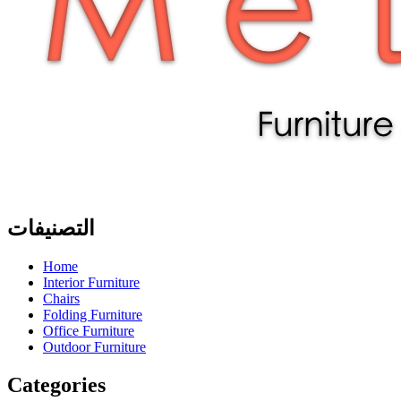
التصنيفات
Home
Interior Furniture
Chairs
Folding Furniture
Office Furniture
Outdoor Furniture
Categories