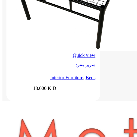
Quick view
سرير مفرد
Interior Furniture
,
Beds
18.000
K.D